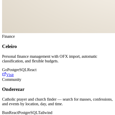
Finance
Celeiro
Personal finance management with OFX import, automatic
classification, and flexible budgets.
Go
PostgreSQL
React
Visit
Community
Onderezar
Catholic prayer and church finder — search for masses, confessions,
and events by location, day, and time.
Bun
React
PostgreSQL
Tailwind