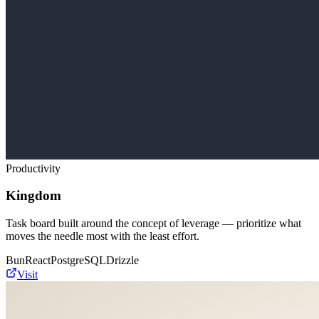
Productivity
Kingdom
Task board built around the concept of leverage — prioritize what
moves the needle most with the least effort.
Bun
React
PostgreSQL
Drizzle
Visit