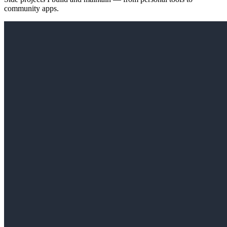
community apps.