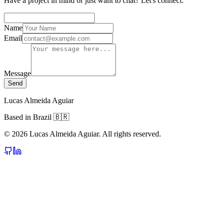
Have a project in mind or just want to chat? Let's connect.
Name
Email
Message
Send
Lucas Almeida Aguiar
Based in Brazil 🇧🇷
©
2026
Lucas Almeida Aguiar. All rights reserved.