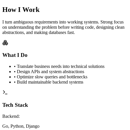
How I Work
I turn ambiguous requirements into working systems. Strong focus
on understanding the problem before writing code, designing clean
abstractions, and making databases fast.
What I Do
•
Translate business needs into technical solutions
•
Design APIs and system abstractions
•
Optimize slow queries and bottlenecks
•
Build maintainable backend systems
Tech Stack
Backend
:
Go, Python, Django