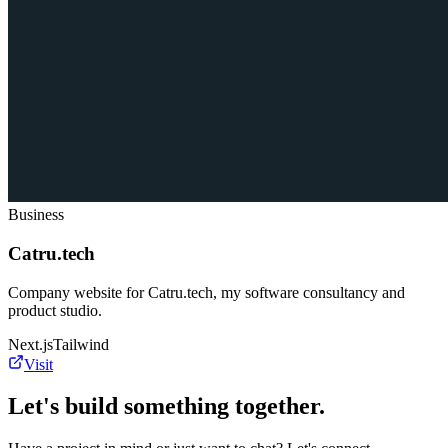
Business
Catru.tech
Company website for Catru.tech, my software consultancy and
product studio.
Next.js
Tailwind
Visit
Let's build something together.