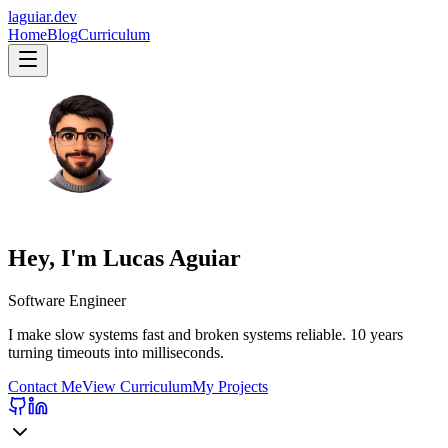
laguiar.dev
Home
Blog
Curriculum
Hey, I'm
Lucas Aguiar
Software Engineer
I make slow systems fast and broken systems reliable.
10 years
turning timeouts into milliseconds.
Contact Me
View Curriculum
My Projects