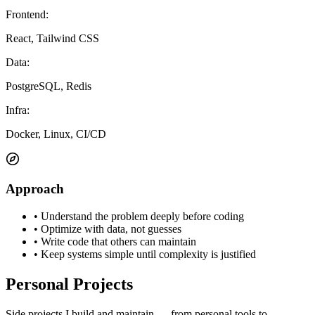
Frontend
:
React, Tailwind CSS
Data
:
PostgreSQL, Redis
Infra
:
Docker, Linux, CI/CD
Approach
•
Understand the problem deeply before coding
•
Optimize with data, not guesses
•
Write code that others can maintain
•
Keep systems simple until complexity is justified
Personal Projects
Side projects I build and maintain — from personal tools to