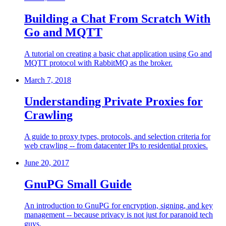
Building a Chat From Scratch With
Go and MQTT
A tutorial on creating a basic chat application using Go and
MQTT protocol with RabbitMQ as the broker.
March 7, 2018
Understanding Private Proxies for
Crawling
A guide to proxy types, protocols, and selection criteria for
web crawling -- from datacenter IPs to residential proxies.
June 20, 2017
GnuPG Small Guide
An introduction to GnuPG for encryption, signing, and key
management -- because privacy is not just for paranoid tech
guys.