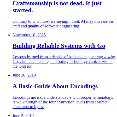
Craftsmanship is not dead. It just
started.
Contrary to what most are saying, I think AI may increase the
craft and quality of software engineering.
November 18, 2025
Building Reliable Systems with Go
Lessons learned from a decade of backend engineering -- why
Go, clean architecture, and boring technology choices win in
the long run.
June 30, 2019
A Basic Guide About Encodings
Encodings are more understandable with proper terminology.
A walkthrough of the four abstraction levels from abstract
characters to bytes.
June 2, 2019