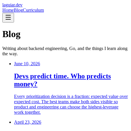
laguiar.dev
Home
Blog
Curriculum
Blog
Writing about backend engineering, Go, and the things I learn along
the way.
June 10, 2026
Devs predict time. Who predicts
money?
Every prioritization decision is a fraction: expected value over
expected cost. The best teams make both sides visible so
product and engineering can choose the highest-leverage
work together.
April 23, 2026